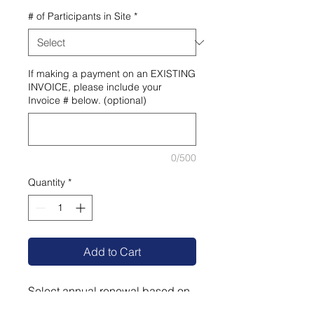
# of Participants in Site
*
If making a payment on an EXISTING
INVOICE, please include your
Invoice # below. (optional)
0/500
Quantity
*
Add to Cart
Select annual renewal based on
# of participants: