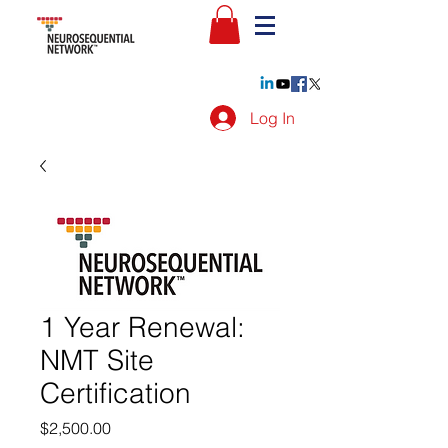
Log In
1 Year Renewal:
NMT Site
Certification
Price
$2,500.00