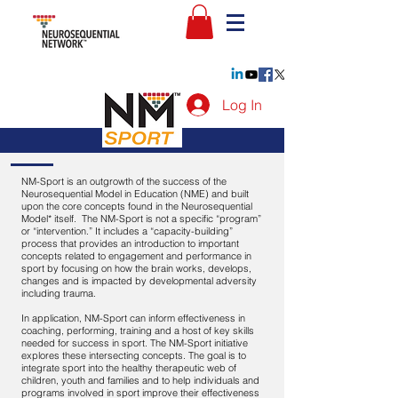
Log In
NM-Sport is an outgrowth of the success of the
Neurosequential Model in Education (NME) and built
upon the core concepts found in the Neurosequential
Model* itself. The NM-Sport is not a specific “program”
or “intervention.” It includes a “capacity-building”
process that provides an introduction to important
concepts related to engagement and performance in
sport by focusing on how the brain works, develops,
changes and is impacted by developmental adversity
including trauma.
In application, NM-Sport can inform effectiveness in
coaching, performing, training and a host of key skills
needed for success in sport. The NM-Sport initiative
explores these intersecting concepts. The goal is to
integrate sport into the healthy therapeutic web of
children, youth and families and to help individuals and
programs involved in sport improve their effectiveness