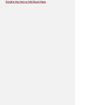
Enroll in the Intro to NM-Sport Here