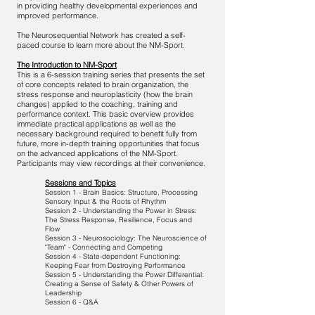
in providing healthy developmental experiences and
improved performance.
The Neurosequential Network has created a self-
paced course to learn more about the NM-Sport.
The Introduction to NM-Sport
This is a 6-session training series that presents the set
of core concepts related to brain organization, the
stress response and neuroplasticity (how the brain
changes) applied to the coaching, training and
performance context. This basic overview provides
immediate practical applications as well as the
necessary background required to benefit fully from
future, more in-depth training opportunities that focus
on the advanced applications of the NM-Sport.
Participants may view recordings at their convenience.
Sessions and Topics
Session 1 - Brain Basics: Structure, Processing
Sensory Input & the Roots of Rhythm
Session 2 - Understanding the Power in Stress:
The Stress Response, Resilience, Focus and
Flow
Session 3 - Neurosociology: The Neuroscience of
"Team" - Connecting and Competing
Session 4 - State-dependent Functioning:
Keeping Fear from Destroying Performance
Session 5 - Understanding the Power Differential:
Creating a Sense of Safety & Other Powers of
Leadership
Session 6 - Q&A